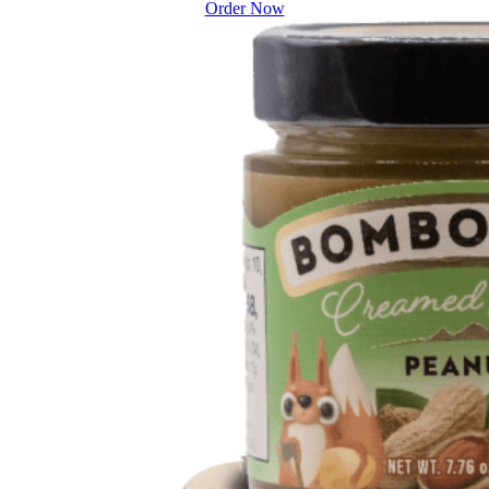
Order Now