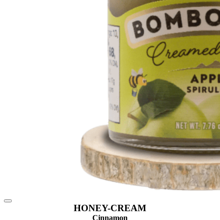
HONEY-CREAM
Cinnamon