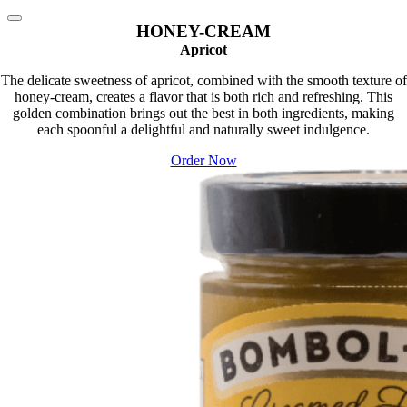
HONEY-CREAM
Apricot
The delicate sweetness of apricot, combined with the smooth texture of
honey-cream, creates a flavor that is both rich and refreshing. This
golden combination brings out the best in both ingredients, making
each spoonful a delightful and naturally sweet indulgence.
Order Now