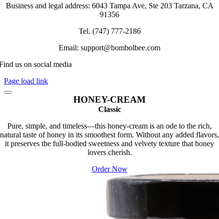
chosen
Business and legal address: 6043 Tampa Ave, Ste 203 Tarzana, CA
on
91356
the
product
Tel. (747) 777-2186
page
Email: support@bombolbee.com
Find us on social media
Page load link
HONEY-CREAM
Classic
Pure, simple, and timeless—this honey-cream is an ode to the rich,
natural taste of honey in its smoothest form. Without any added flavors,
it preserves the full-bodied sweetness and velvety texture that honey
lovers cherish.
Order Now