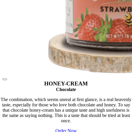
HONEY-CREAM
Chocolate
The combination, which seems unreal at first glance, is a real heavenly
taste, especially for those who love both chocolate and honey. To say
that chocolate honey-cream has a unique taste and high usefulness is
the same as saying nothing. This is a taste that should be tried at least
once.
Order Now