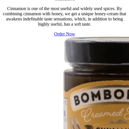
Cinnamon is one of the most useful and widely used spices. By
combining cinnamon with honey, we get a unique honey-cream that
awakens indefinable taste sensations, which, in addition to being
highly useful, has a soft taste.
Order Now