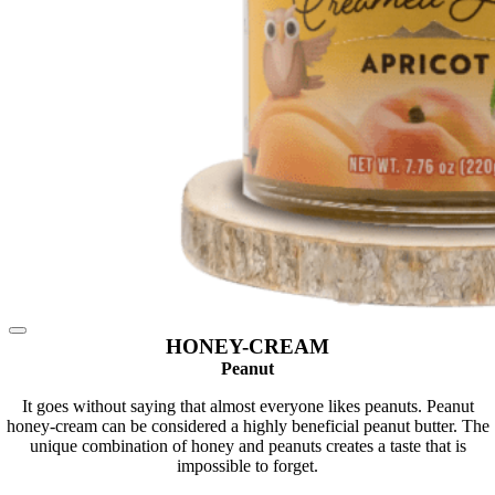
HONEY-CREAM
Peanut
It goes without saying that almost everyone likes peanuts. Peanut
honey-cream can be considered a highly beneficial peanut butter. The
unique combination of honey and peanuts creates a taste that is
impossible to forget.