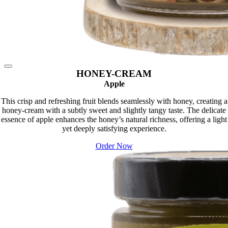
HONEY-CREAM
Apple
This crisp and refreshing fruit blends seamlessly with honey, creating a
honey-cream with a subtly sweet and slightly tangy taste. The delicate
essence of apple enhances the honey’s natural richness, offering a light
yet deeply satisfying experience.
Order Now