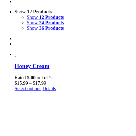
Show
12 Products
Show
12 Products
Show
24 Products
Show
36 Products
Honey Cream
Rated
5.00
out of 5
$
15.99
–
$
17.99
This
Select options
Details
product
has
multiple
variants.
The
options
may
be