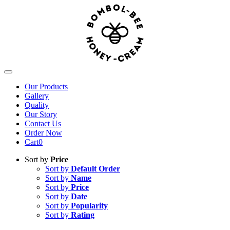
Skip
to
content
Toggle
Navigation
Our Products
Gallery
Quality
Our Story
Contact Us
Order Now
Cart
0
Sort by
Price
Sort by
Default Order
Sort by
Name
Sort by
Price
Sort by
Date
Sort by
Popularity
Sort by
Rating