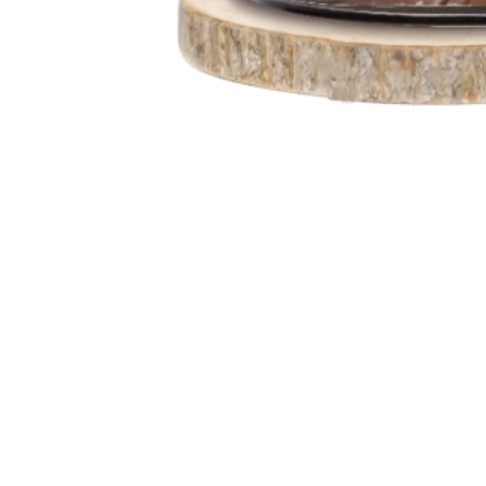
Go
to
Top