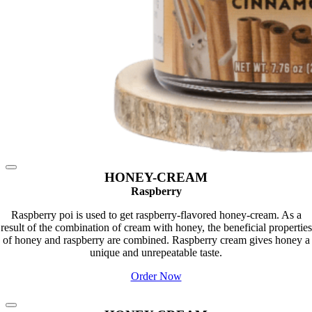
HONEY-CREAM
Raspberry
Raspberry poi is used to get raspberry-flavored honey-cream. As a
result of the combination of cream with honey, the beneficial properties
of honey and raspberry are combined. Raspberry cream gives honey a
unique and unrepeatable taste.
Order Now