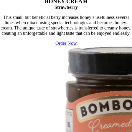
HONEY-CREAM
Strawberry
This small, but beneficial berry increases honey’s usefulness several
times when mixed using special technologies and becomes honey-
cream. The unique taste of strawberries is transferred to creamy honey,
creating an unforgettable and light taste that can be enjoyed endlessly.
Order Now