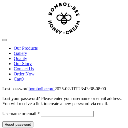
Skip
to
content
Toggle
Navigation
Our Products
Gallery
Quality
Our Story
Contact Us
Order Now
Cart
0
Lost password
bombolbeeprd
2025-02-11T23:43:38-08:00
Lost your password? Please enter your username or email address.
You will receive a link to create a new password via email.
Required
Username or email
*
Reset password