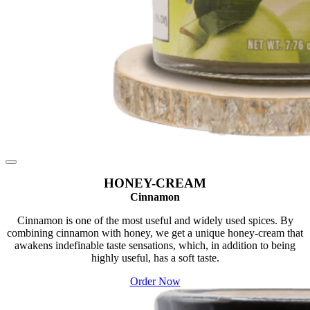
HONEY-CREAM
Cinnamon
Cinnamon is one of the most useful and widely used spices. By
combining cinnamon with honey, we get a unique honey-cream that
awakens indefinable taste sensations, which, in addition to being
highly useful, has a soft taste.
Order Now