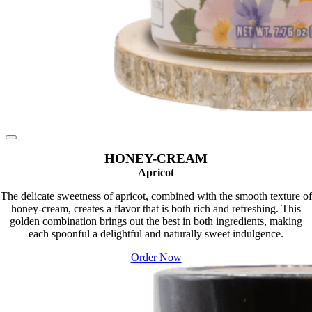
HONEY-CREAM
Apricot
The delicate sweetness of apricot, combined with the smooth texture of
honey-cream, creates a flavor that is both rich and refreshing. This
golden combination brings out the best in both ingredients, making
each spoonful a delightful and naturally sweet indulgence.
Order Now