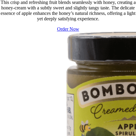
This crisp and refreshing fruit blends seamlessly with honey, creating a
honey-cream with a subtly sweet and slightly tangy taste. The delicate
essence of apple enhances the honey’s natural richness, offering a light
yet deeply satisfying experience.
Order Now