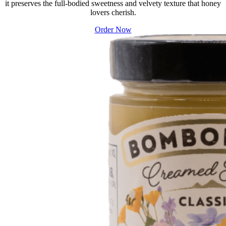
it preserves the full-bodied sweetness and velvety texture that honey
lovers cherish.
Order Now