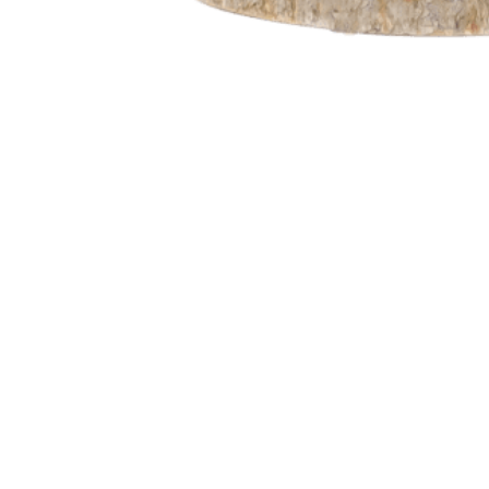
Go
to
Top