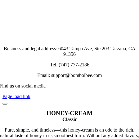
Business and legal address: 6043 Tampa Ave, Ste 203 Tarzana, CA
91356
Tel. (747) 777-2186
Email: support@bombolbee.com
Find us on social media
Page load link
HONEY-CREAM
Classic
Pure, simple, and timeless—this honey-cream is an ode to the rich,
natural taste of honey in its smoothest form. Without any added flavors,