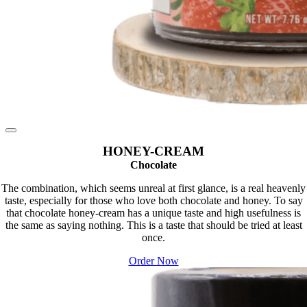
HONEY-CREAM
Chocolate
The combination, which seems unreal at first glance, is a real heavenly
taste, especially for those who love both chocolate and honey. To say
that chocolate honey-cream has a unique taste and high usefulness is
the same as saying nothing. This is a taste that should be tried at least
once.
Order Now