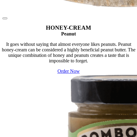
HONEY-CREAM
Peanut
It goes without saying that almost everyone likes peanuts. Peanut
honey-cream can be considered a highly beneficial peanut butter. The
unique combination of honey and peanuts creates a taste that is
impossible to forget.
Order Now