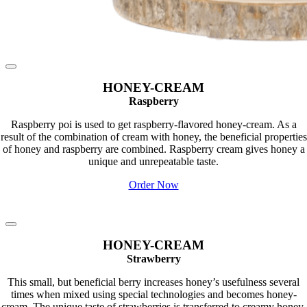
HONEY-CREAM
Raspberry
Raspberry poi is used to get raspberry-flavored honey-cream. As a
result of the combination of cream with honey, the beneficial properties
of honey and raspberry are combined. Raspberry cream gives honey a
unique and unrepeatable taste.
Order Now
HONEY-CREAM
Strawberry
This small, but beneficial berry increases honey’s usefulness several
times when mixed using special technologies and becomes honey-
cream. The unique taste of strawberries is transferred to creamy honey,