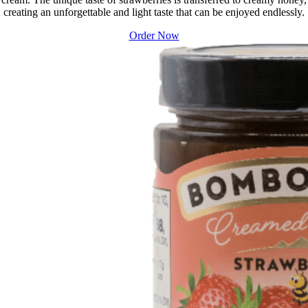
creating an unforgettable and light taste that can be enjoyed endlessly.
Order Now