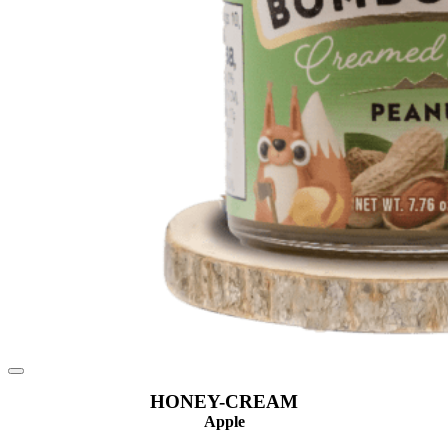
HONEY-CREAM
Apple