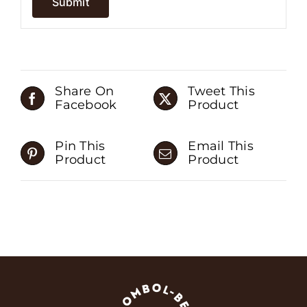
Share On
Tweet This
Facebook
Product
Pin This
Email This
Product
Product