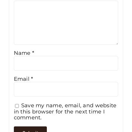
Name
*
Email
*
Save my name, email, and website
in this browser for the next time I
comment.