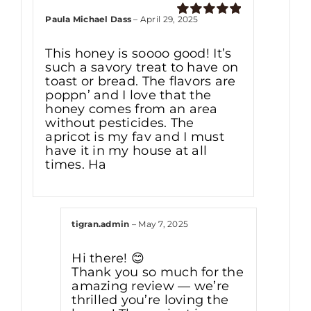
Paula Michael Dass
–
April 29, 2025
Rated
5
out
of 5
This honey is soooo good! It’s
such a savory treat to have on
toast or bread. The flavors are
poppn’ and I love that the
honey comes from an area
without pesticides. The
apricot is my fav and I must
have it in my house at all
times. Ha
tigran.admin
–
May 7, 2025
Hi there! 😊
Thank you so much for the
amazing review — we’re
thrilled you’re loving the