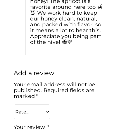
honey! The apricot is a
favorite around here too 🍯
🍑 We work hard to keep
our honey clean, natural,
and packed with flavor, so
it means a lot to hear this.
Appreciate you being part
of the hive! 🐝💛
Add a review
Your email address will not be
published.
Required fields are
marked
*
Your review
*