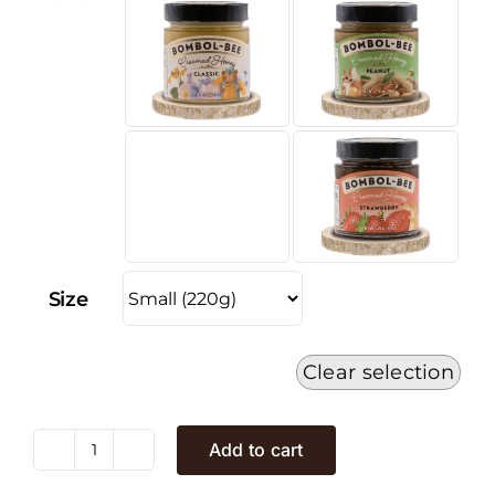
Size
Clear selection
Add to cart
Honey
Cream