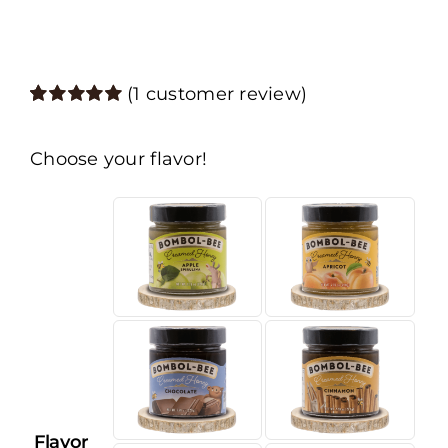
(
1
customer review)
Rated
1
5.00
out of 5 based
on
customer
Choose your flavor!
rating
Flavor