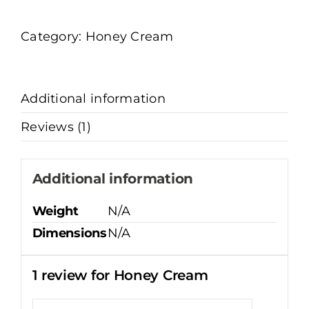
quantity
Category:
Honey Cream
Additional information
Reviews (1)
Additional information
Weight
N/A
Dimensions
N/A
1 review for
Honey Cream